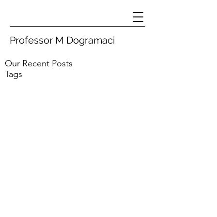
Professor M Dogramaci
Our Recent Posts
Tags